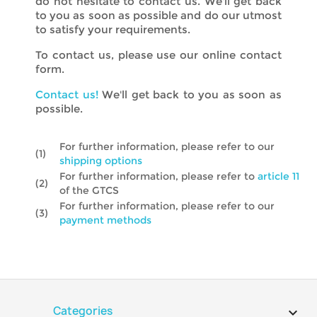
do not hesitate to contact us. We'll get back
to you as soon as possible and do our utmost
to satisfy your requirements.
To contact us, please use our online contact
form.
Contact us!
We'll get back to you as soon as
possible.
For further information, please refer to our
(1)
shipping options
For further information, please refer to
article 11
(2)
of the GTCS
For further information, please refer to our
(3)
payment methods
Categories
