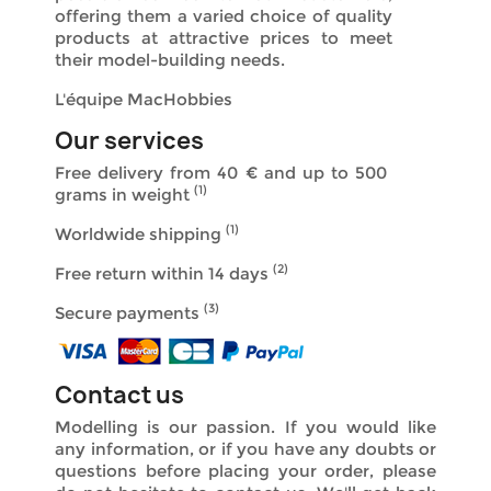
offering them a varied choice of quality
products at attractive prices to meet
their model-building needs.
L'équipe MacHobbies
Our services
Free delivery from 40 €
and up to 500
(1)
grams in weight
(1)
Worldwide shipping
(2)
Free return within 14 days
(3)
Secure payments
Contact us
Modelling is our passion. If you would like
any information, or if you have any doubts or
questions before placing your order, please