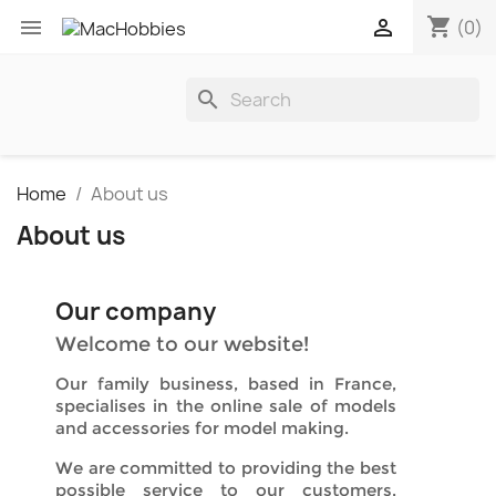
shopping_cart


(0)
search
Home
About us
About us
Our company
Welcome to our website!
Our family business, based in France,
specialises in the online sale of models
and accessories for model making.
We are committed to providing the best
possible service to our customers,