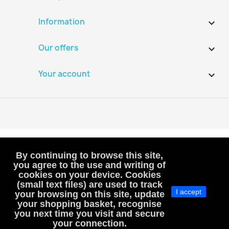
Information

Our offers

Your account

By continuing to browse this site,
you agree to the use and writing of
cookies on your device. Cookies
VAT-exempt, art. 293B French Tax Code
(small text files) are used to track
(VAT is not included or charged to customers)
I accept
your browsing on this site, update
your shopping basket, recognise
MacHobbies
you next time you visit and secure
SIREN : 983811241, RCS Versailles
your connection.