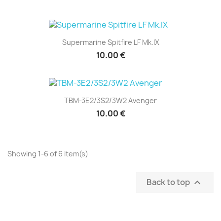
Supermarine Spitfire LF Mk.IX
10.00 €
TBM-3E2/3S2/3W2 Avenger
10.00 €
Showing 1-6 of 6 item(s)
Back to top
