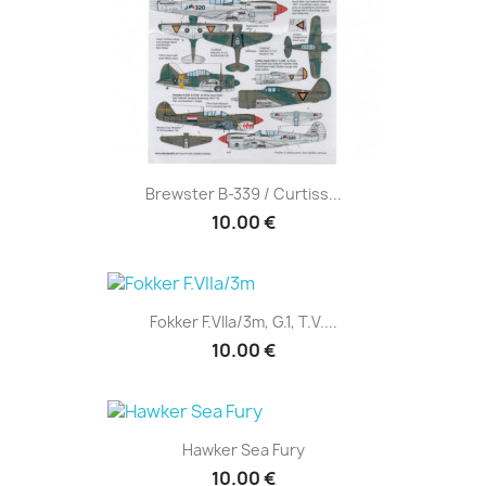
Brewster B-339 / Curtiss...
10.00 €
Fokker F.VIIa/3m, G.1, T.V....
10.00 €
Hawker Sea Fury
10.00 €