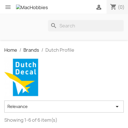
shopping_cart


(0)
search
Home
Brands
Dutch Profile

Relevance
Showing 1-6 of 6 item(s)