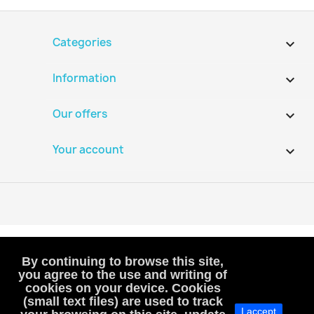
Categories

Information

Our offers

Your account

By continuing to browse this site,
you agree to the use and writing of
cookies on your device. Cookies
VAT-exempt, art. 293B French Tax Code
(small text files) are used to track
I accept
(VAT is not included or charged to customers)