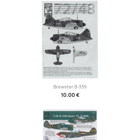
Brewster B-339
10.00 €