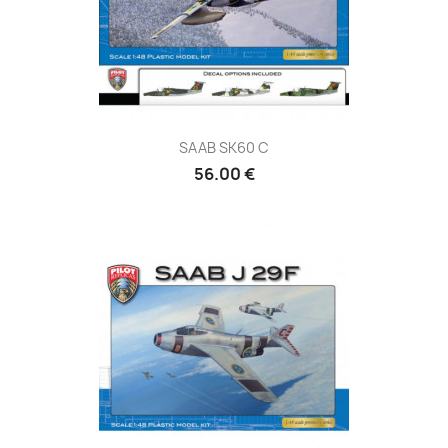
SAAB SK60 C
56.00 €