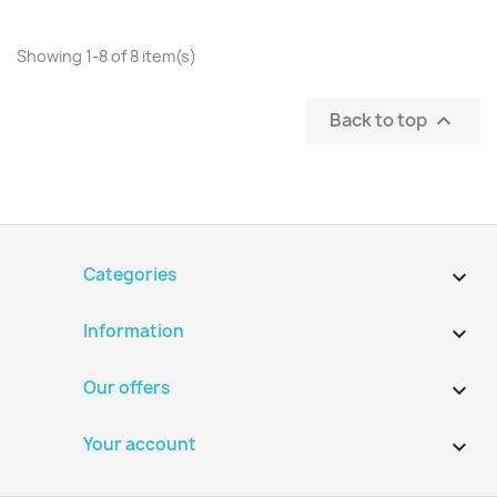
Showing 1-8 of 8 item(s)
Back to top

Categories

Information

Our offers

Your account
