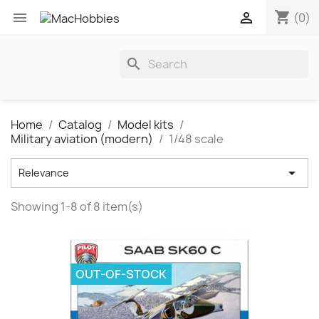
shopping_cart


(0)
search
Home
Catalog
Model kits
Military aviation (modern)
1/48 scale

Relevance
Showing 1-8 of 8 item(s)
OUT-OF-STOCK