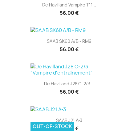
De Havilland Vampire T11...
56.00 €
SAAB SK60 A/B - RM9
56.00 €
De Havilland J28 C-2/3...
56.00 €
SAAB J21 A-3
OUT-OF-STOCK
48.00 €