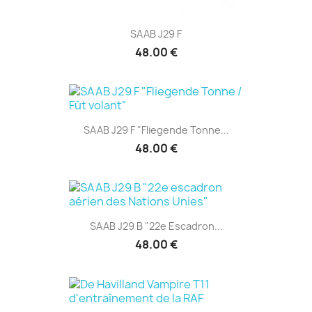
SAAB J29 F
48.00 €
SAAB J29 F "Fliegende Tonne...
48.00 €
SAAB J29 B "22e Escadron...
48.00 €