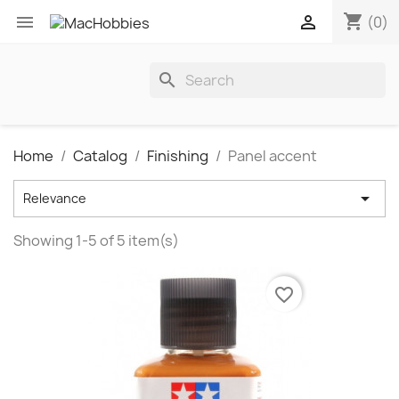
shopping_cart


(0)
search
Home
Catalog
Finishing
Panel accent

Relevance
Showing 1-5 of 5 item(s)
favorite_border