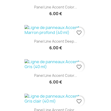
Panel Line Accent Color...
6.00 €
favorite_border
Panel Line Accent Deep...
6.00 €
favorite_border
Panel Line Accent Color...
6.00 €
favorite_border
Panel Line Accent Color...