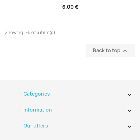
6.00 €
Showing 1-5 of 5 item(s)
Back to top

Categories

Information

Our offers
