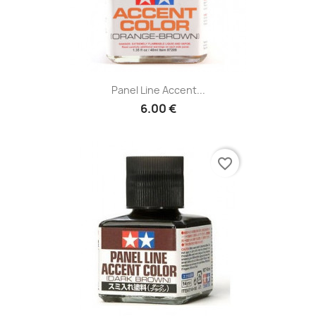
Panel Line Accent...
6.00 €
favorite_border