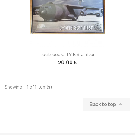
Lockheed C-141B Starlifter
20.00 €
Showing 1-1 of 1 item(s)
Back to top
