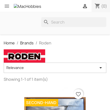
shopping_cart


(0)
search
Home
Brands
Roden

Relevance
Showing 1-1 of 1 item(s)
favorite_border
SECOND-HAND