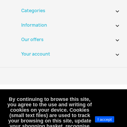
Categories

Information

Our offers

Your account

By continuing to browse this site,
you agree to the use and writing of
cookies on your device. Cookies
VAT-exempt, art. 293B French Tax Code
(small text files) are used to track
I accept
(VAT is not included or charged to customers)
your browsing on this site, update
your shopping basket, recognise