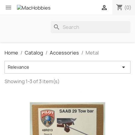
shopping_cart


(0)
search
Home
Catalog
Accessories
Metal

Relevance
Showing 1-3 of 3 item(s)