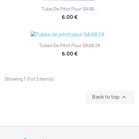
Tube De Pitot Pour SAAB...
6.00 €
Tubes De Pitot Pour SAAB 29
6.00 €
Showing 1-3 of 3 item(s)
Back to top
