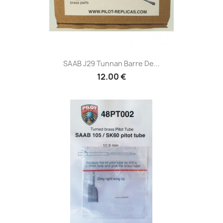
SAAB J29 Tunnan Barre De...
12.00 €