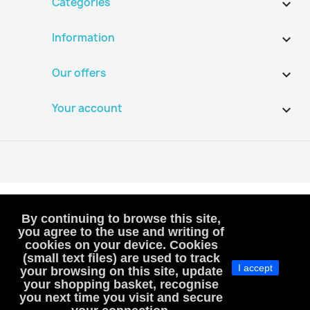
Categories

Information

Our offers

Your account

By continuing to browse this site,
you agree to the use and writing of
cookies on your device. Cookies
VAT-exempt, art. 293B French Tax Code
(small text files) are used to track
I accept
(VAT is not included or charged to customers)
your browsing on this site, update
your shopping basket, recognise
MacHobbies
you next time you visit and secure
SIREN : 983811241, RCS Versailles