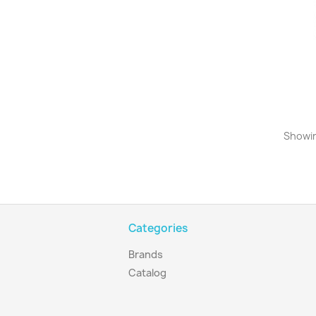
Showin
Categories
Brands
Catalog