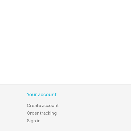
Your account
Create account
Order tracking
Sign in