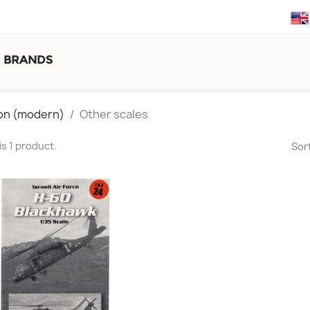
BRANDS
tion (modern)
Other scales
is 1 product.
Sort