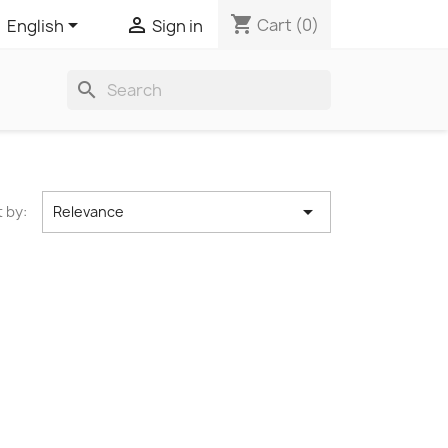
shopping_cart


Cart
(0)
Sign in
English
search

 by:
Relevance