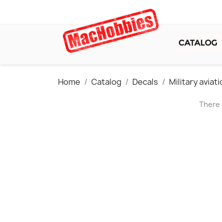
CATALOG
Home
Catalog
Decals
Military avia
There 