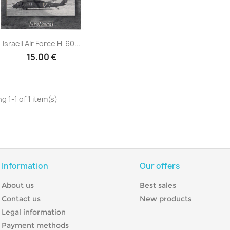
Quick view

Israeli Air Force H-60...
15.00 €
g 1-1 of 1 item(s)
Information
Our offers
About us
Best sales
Contact us
New products
Legal information
Payment methods