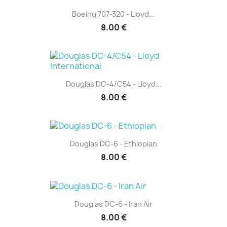
Boeing 707-320 - Lloyd...
8.00 €
Douglas DC-4/C54 - Lloyd...
8.00 €
Douglas DC-6 - Ethiopian
8.00 €
Douglas DC-6 - Iran Air
8.00 €