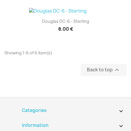
Douglas DC-6 - Sterling
8.00 €
Showing 1-6 of 6 item(s)
Back to top

Categories

Information
