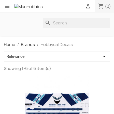
shopping_cart


(0)
search
Home
Brands
Hobbycal Decals

Relevance
Showing 1-6 of 6 item(s)