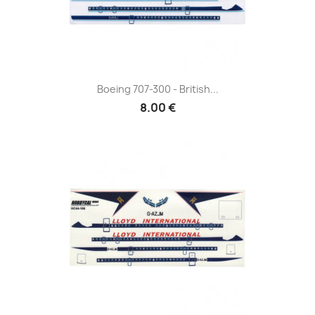
Boeing 707-300 - British...
8.00 €