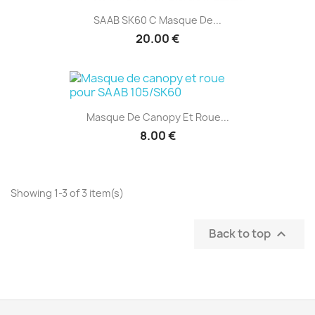
SAAB SK60 C Masque De...
20.00 €
Masque De Canopy Et Roue...
8.00 €
Showing 1-3 of 3 item(s)
Back to top
