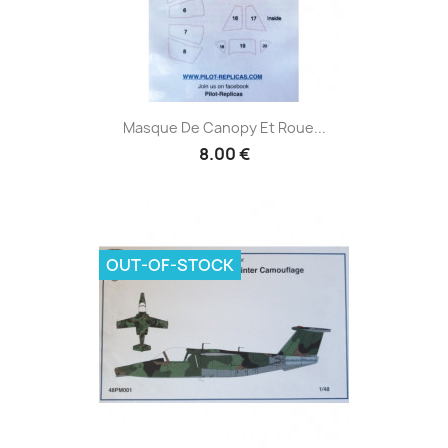
Masque De Canopy Et Roue...
8.00 €
OUT-OF-STOCK