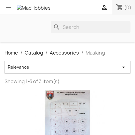
shopping_cart


(0)
search
Home
Catalog
Accessories
Masking

Relevance
Showing 1-3 of 3 item(s)