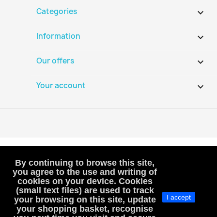
Categories

Information

Our offers

Your account

By continuing to browse this site,
you agree to the use and writing of
cookies on your device. Cookies
VAT-exempt, art. 293B French Tax Code
(small text files) are used to track
I accept
(VAT is not included or charged to customers)
your browsing on this site, update
your shopping basket, recognise
MacHobbies